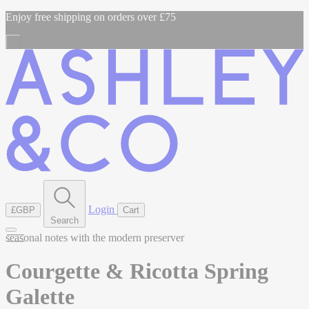
Enjoy free shipping on orders over £75
Login
£GBP
Cart
Search
seasonal notes with the modern preserver
Courgette & Ricotta Spring
Galette